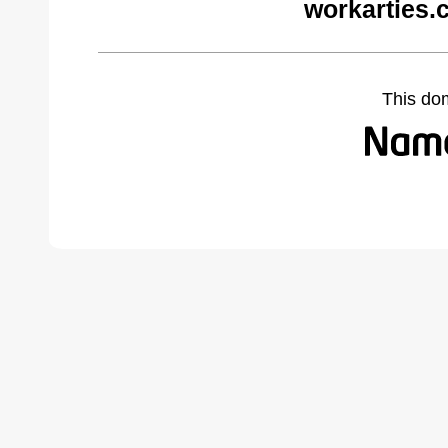
workarties.
This do